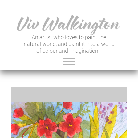
An artist who loves to paint the
natural world, and paint it into a world
of colour and imagination…
ABOUT VIV
GALLERY & SHOP
VIV'S INSIGHTS
NEWSLETTER
USEFUL LINKS