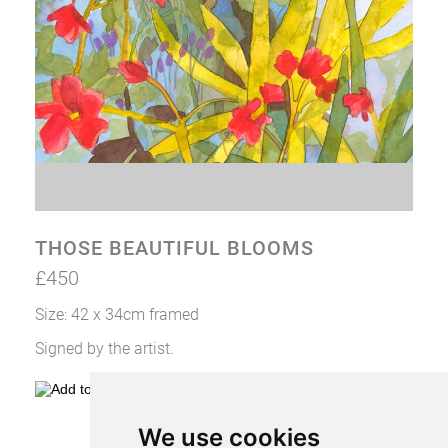
CONTACT VIV
THOSE BEAUTIFUL BLOOMS
£450
Size: 42 x 34cm framed
Signed by the artist.
We use cookies