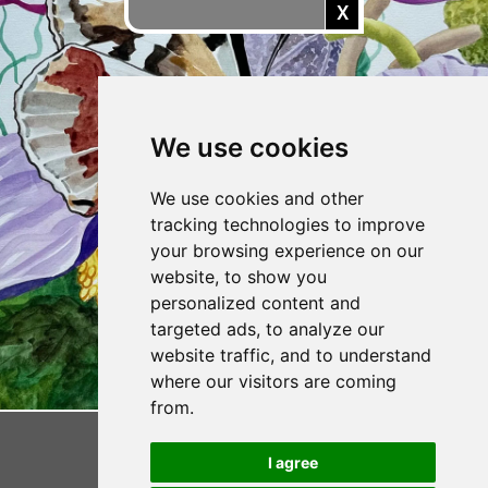
X
CONTACT VIV
We use cookies
We use cookies and other
tracking technologies to improve
your browsing experience on our
website, to show you
personalized content and
targeted ads, to analyze our
website traffic, and to understand
where our visitors are coming
from.
I agree