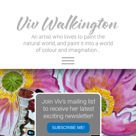
An artist who loves to paint the
natural world, and paint it into a world
of colour and imagination…
ABOUT VIV
GALLERY & SHOP
Join Viv's mailing list
VIV'S INSIGHTS
to receive her latest
exciting newsletter!
NEWSLETTER
SUBSCRIBE ME!
USEFUL LINKS