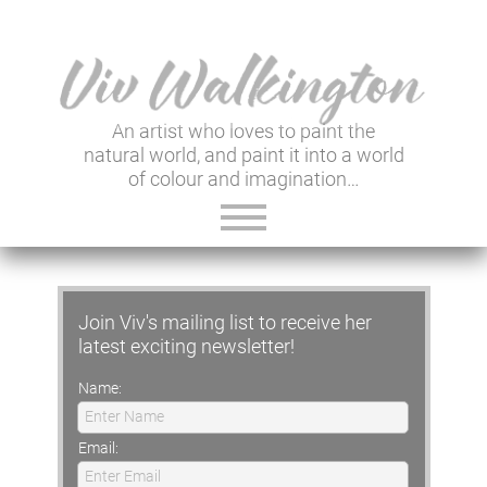
An artist who loves to paint the
natural world, and paint it into a world
of colour and imagination…
ABOUT VIV
Join Viv's mailing list to receive her
GALLERY & SHOP
latest exciting newsletter!
VIV'S INSIGHTS
Name:
Enter Name
NEWSLETTER
Email:
Enter Email
USEFUL LINKS