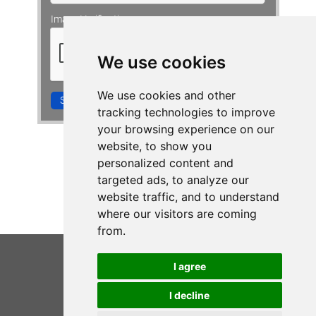
Image Verification:
CONTACT VIV
We use cookies
We use cookies and other
Subscribe me!
tracking technologies to improve
your browsing experience on our
website, to show you
personalized content and
targeted ads, to analyze our
website traffic, and to understand
where our visitors are coming
from.
I agree
I decline
VIV WALKINGTON