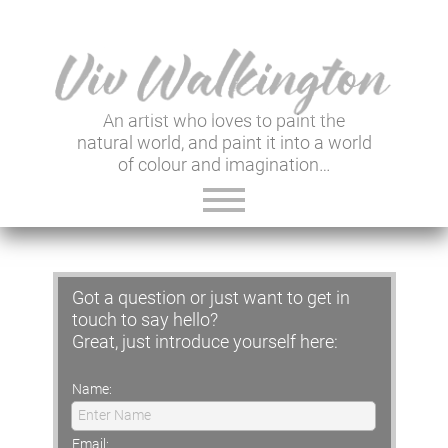
An artist who loves to paint the
natural world, and paint it into a world
of colour and imagination…
ABOUT VIV
Got a question or just want to get in
GALLERY & SHOP
touch to say hello?
Great, just introduce yourself here:
VIV'S INSIGHTS
Name:
NEWSLETTER
Enter Name
USEFUL LINKS
Email: