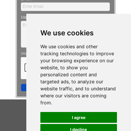
Enter Email
CONTACT VIV
Message:
Enter Your Message
We use cookies
We use cookies and other
tracking technologies to improve
Image Verification:
your browsing experience on our
website, to show you
personalized content and
targeted ads, to analyze our
Send to Viv!
website traffic, and to understand
where our visitors are coming
from.
I agree
I decline