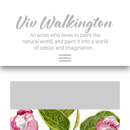
An artist who loves to paint the
natural world, and paint it into a world
of colour and imagination…
ABOUT VIV
GALLERY & SHOP
VIV'S INSIGHTS
NEWSLETTER
USEFUL LINKS