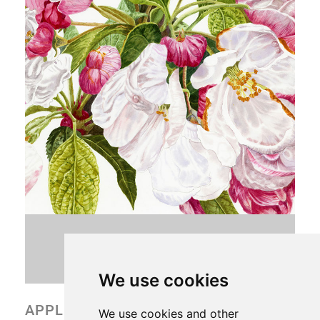
CONTACT VIV
We use cookies
APPLE BLOSSOM
We use cookies and other