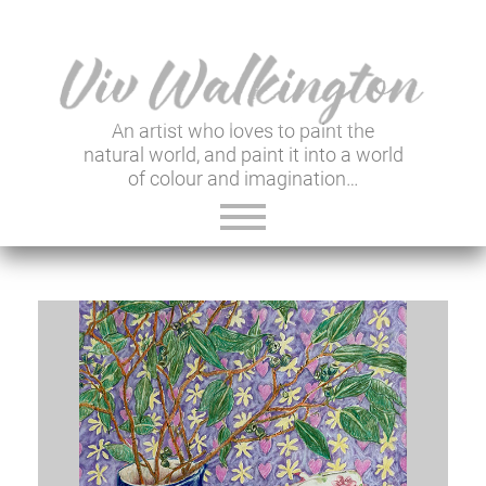
An artist who loves to paint the
natural world, and paint it into a world
of colour and imagination…
ABOUT VIV
GALLERY & SHOP
VIV'S INSIGHTS
NEWSLETTER
USEFUL LINKS