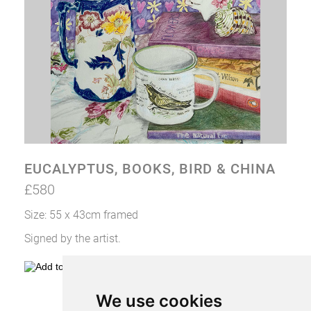
CONTACT VIV
EUCALYPTUS, BOOKS, BIRD & CHINA
£580
Size: 55 x 43cm framed
Signed by the artist.
We use cookies