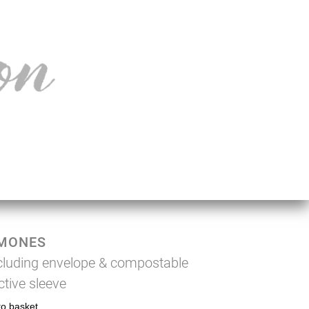
MONES
cluding envelope & compostable
ctive sleeve