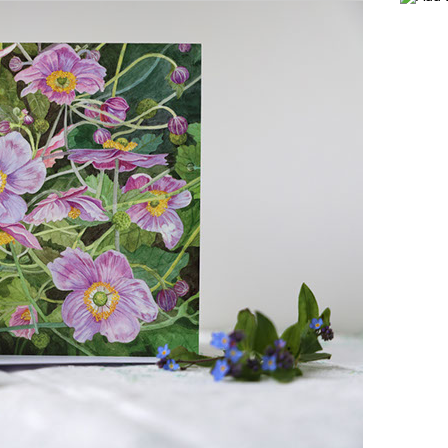
NEWSLETTER
USEFUL LINKS
CONTACT VIV