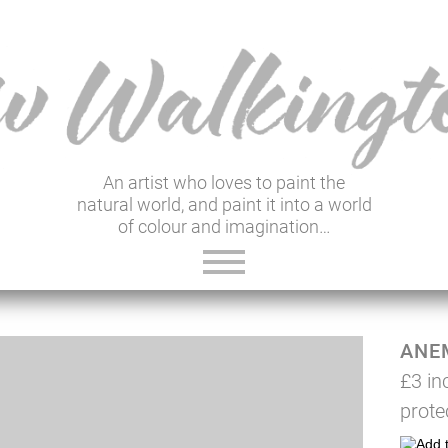
An artist who loves to paint the
natural world, and paint it into a world
of colour and imagination…
ABOUT VIV
ANE
GALLERY & SHOP
£3 in
VIV'S INSIGHTS
prote