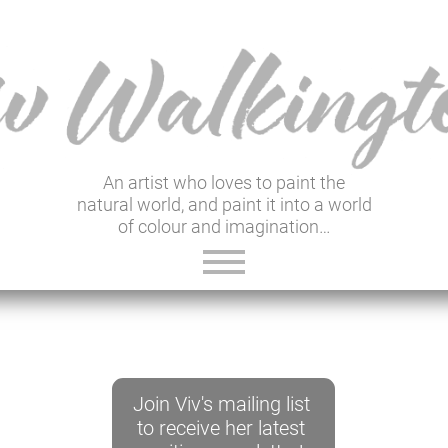
An artist who loves to paint the
natural world, and paint it into a world
of colour and imagination…
ABOUT VIV
GALLERY & SHOP
Join Viv's mailing list
VIV'S INSIGHTS
to receive her latest