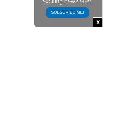
exciting newsletter!
NEWSLETTER
SUBSCRIBE ME!
USEFUL LINKS
X
CONTACT VIV